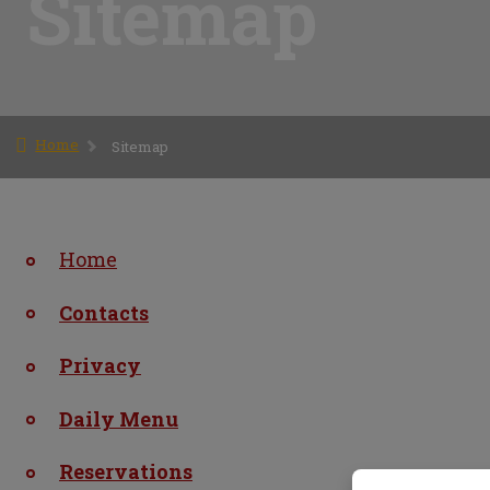
Sitemap
Home
Sitemap
Home
Contacts
Privacy
Daily Menu
Reservations